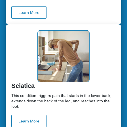
Learn More
Sciatica
This condition triggers pain that starts in the lower back,
extends down the back of the leg, and reaches into the
foot.
Learn More