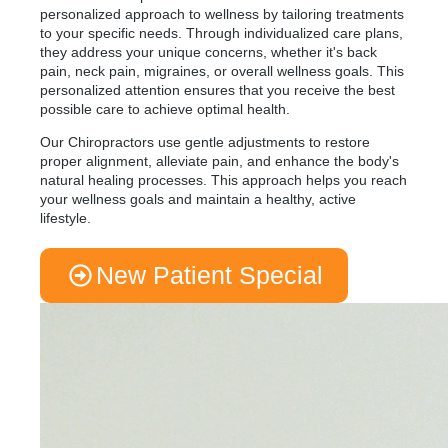
personalized approach to wellness by tailoring treatments
to your specific needs. Through individualized care plans,
they address your unique concerns, whether it's back
pain, neck pain, migraines, or overall wellness goals. This
personalized attention ensures that you receive the best
possible care to achieve optimal health.
Our Chiropractors use gentle adjustments to restore
proper alignment, alleviate pain, and enhance the body's
natural healing processes. This approach helps you reach
your wellness goals and maintain a healthy, active
lifestyle.
New Patient Special