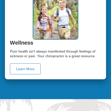
Wellness
Poor health isn't always manifested through feelings of
sickness or pain. Your chiropractor is a great resource.
Learn More