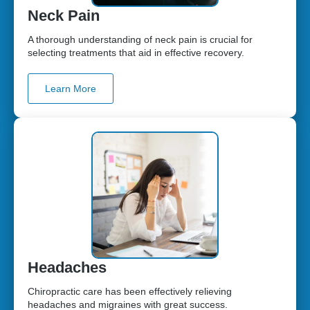
Neck Pain
A thorough understanding of neck pain is crucial for
selecting treatments that aid in effective recovery.
Learn More
Headaches
Chiropractic care has been effectively relieving
headaches and migraines with great success.