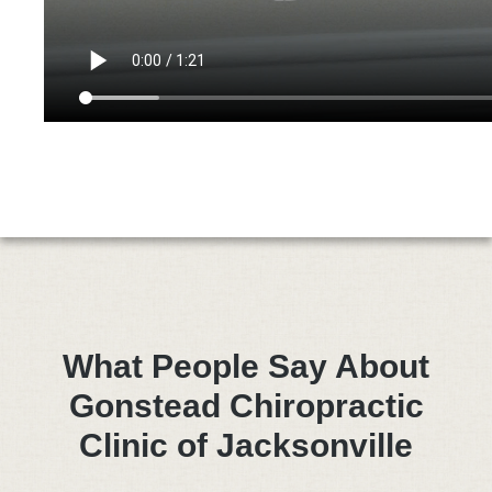
What People Say About
Gonstead Chiropractic
Clinic of Jacksonville