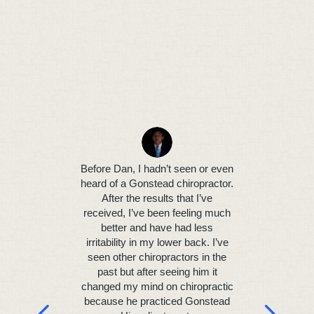
I was hav
neck pa
headaches 
Before Dan, I hadn’t seen or even
Gonst
heard of a Gonstead chiropractor.
before
After the results that I’ve
continu
received, I’ve been feeling much
attending
better and have had less
found D
irritability in my lower back. I’ve
pract
seen other chiropractors in the
technique
past but after seeing him it
were di
changed my mind on chiropractic
relieve 
because he practiced Gonstead
seeing hi