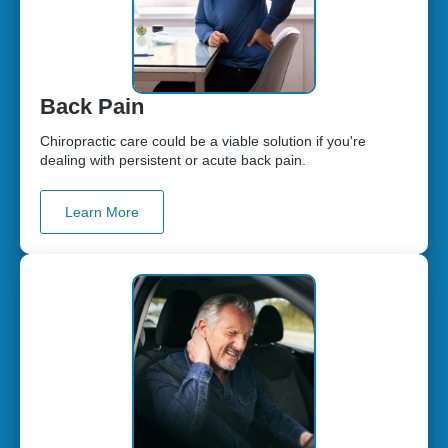
Back Pain
Chiropractic care could be a viable solution if you're
dealing with persistent or acute back pain.
Learn More