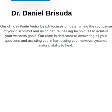
Dr. Daniel Brisuda
Our clinic in Ponte Vedra Beach focuses on determining the root cause
of your discomfort and using natural healing techniques to achieve
your wellness goals. Our team is dedicated to answering all your
questions and assisting you in harnessing your nervous system's
natural ability to heal.