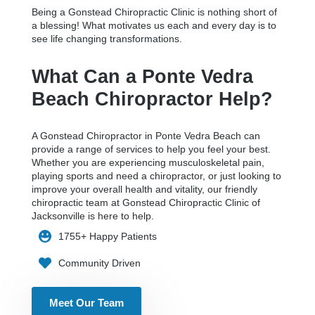
Being a Gonstead Chiropractic Clinic is nothing short of
a blessing! What motivates us each and every day is to
see life changing transformations.
What Can a Ponte Vedra
Beach Chiropractor Help?
A Gonstead Chiropractor in Ponte Vedra Beach can
provide a range of services to help you feel your best.
Whether you are experiencing musculoskeletal pain,
playing sports and need a chiropractor, or just looking to
improve your overall health and vitality, our friendly
chiropractic team at Gonstead Chiropractic Clinic of
Jacksonville is here to help.
1755+ Happy Patients
Community Driven
Meet Our Team