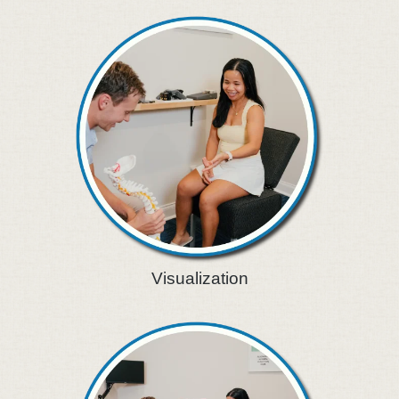
Visualization