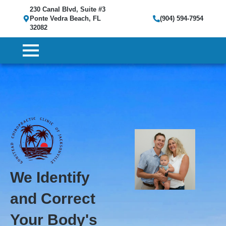
230 Canal Blvd, Suite #3
Ponte Vedra Beach, FL
(904) 594-7954
32082
We Identify
and Correct
Your Body's