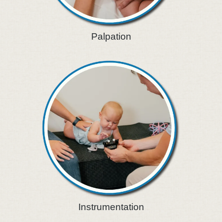
Palpation
Instrumentation