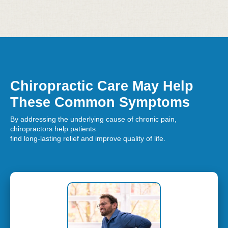
Chiropractic Care May Help
These Common Symptoms
By addressing the underlying cause of chronic pain,
chiropractors help patients
find long-lasting relief and improve quality of life.