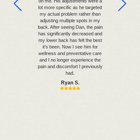
on me. His adjustments were a
the first 
lot more specific as he targeted
results al
my actual problem rather than
headache
adjusting multiple spots in my
with my n
back. After seeing Dan, the pain
started sl
has significantly decreased and
and my
my lower back has felt the best
ultimatel
it’s been. Now I see him for
current 
wellness and preventative care
Daniel 
and I no longer experience the
adamant in
pain and discomfort I previously
unders
had.
technique 
me on the 
Ryan S.
a thoroug
can d