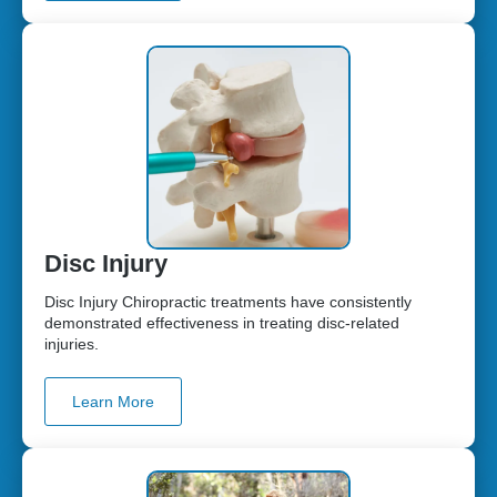
Disc Injury
Disc Injury Chiropractic treatments have consistently
demonstrated effectiveness in treating disc-related
injuries.
Learn More