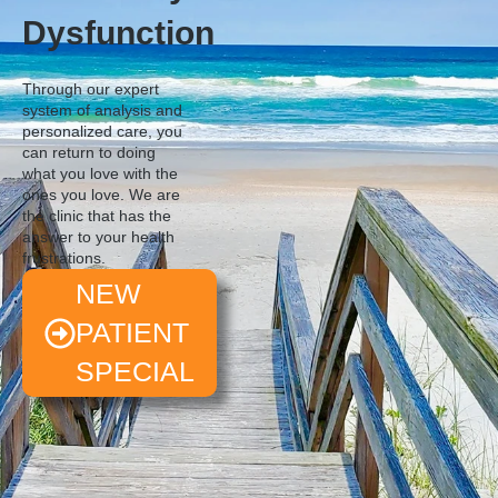
Dysfunction
Through our expert
system of analysis and
personalized care, you
can return to doing
what you love with the
ones you love. We are
the clinic that has the
answer to your health
frustrations.
NEW
PATIENT
SPECIAL