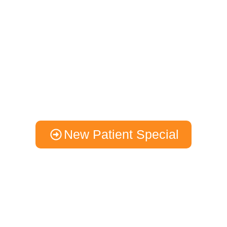
A New Experience
Health & Vitality Is
Within Reach
We start by carefully listening to pinpoint your unique
requirements, and then we craft a personalized chiropractic care
strategy designed to meet your health goals.
New Patient Special