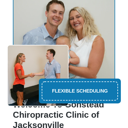
FLEXIBLE SCHEDULING
CHIROPRACTOR PONTE VEDRA BEACH
Welcome To Gonstead
Chiropractic Clinic of
Jacksonville