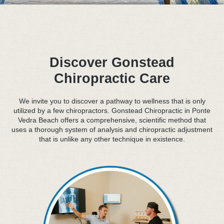
Discover Gonstead
Chiropractic Care
We invite you to discover a pathway to wellness that is only
utilized by a few chiropractors. Gonstead Chiropractic in Ponte
Vedra Beach offers a comprehensive, scientific method that
uses a thorough system of analysis and chiropractic adjustment
that is unlike any other technique in existence.