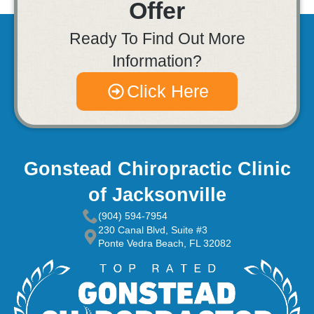
Offer
Ready To Find Out More
Information?
Click Here
Gonstead Chiropractic Clinic
of Jacksonville
(904) 594-7954
230 Canal Blvd, Suite #3
Ponte Vedra Beach, FL 32082