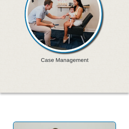
Case Management