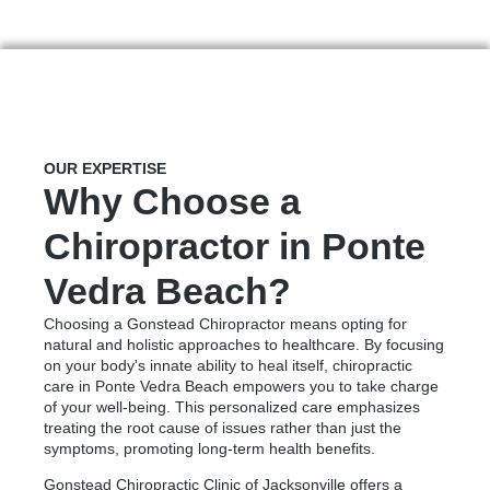
OUR EXPERTISE
Why Choose a
Chiropractor in Ponte
Vedra Beach?
Choosing a Gonstead Chiropractor means opting for
natural and holistic approaches to healthcare. By focusing
on your body's innate ability to heal itself, chiropractic
care in Ponte Vedra Beach empowers you to take charge
of your well-being. This personalized care emphasizes
treating the root cause of issues rather than just the
symptoms, promoting long-term health benefits.
Gonstead Chiropractic Clinic of Jacksonville offers a