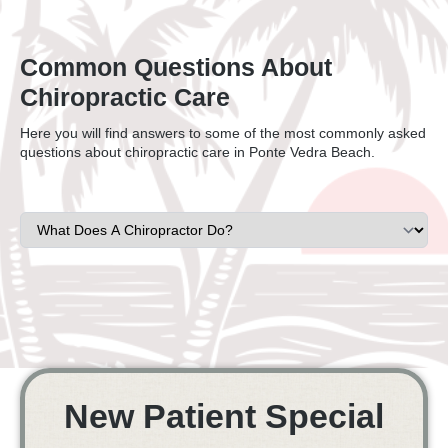
Common Questions About
Chiropractic Care
Here you will find answers to some of the most commonly asked
questions about chiropractic care in Ponte Vedra Beach.
New Patient Special