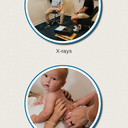
X-rays