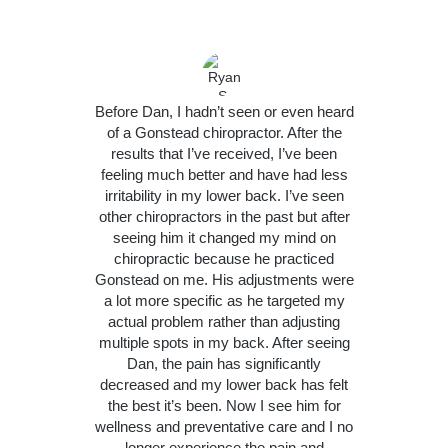
Before Dan, I hadn’t seen or even heard
of a Gonstead chiropractor. After the
results that I’ve received, I’ve been
feeling much better and have had less
irritability in my lower back. I’ve seen
other chiropractors in the past but after
seeing him it changed my mind on
chiropractic because he practiced
Gonstead on me. His adjustments were
a lot more specific as he targeted my
actual problem rather than adjusting
multiple spots in my back. After seeing
Dan, the pain has significantly
decreased and my lower back has felt
the best it’s been. Now I see him for
wellness and preventative care and I no
longer experience the pain and