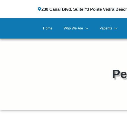
230 Canal Blvd, Suite #3 Ponte Vedra Beac
Home
Who We Are
Patients
Pe