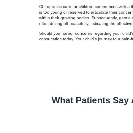
Chiropractic care for children commences with a t
is too young or reserved to articulate their conce
within their growing bodies. Subsequently, gentle 
often dozing off peacefully, indicating the effectiv
Should you harbor concerns regarding your child's 
consultation today. Your child's journey to a pain-f
What Patients Say 