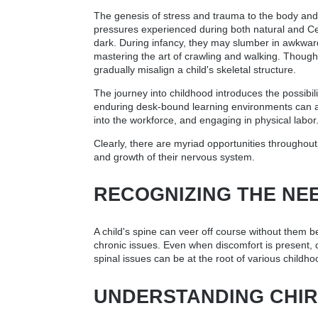
The genesis of stress and trauma to the body and sp
pressures experienced during both natural and Ces
dark. During infancy, they may slumber in awkward
mastering the art of crawling and walking. Though
gradually misalign a child's skeletal structure.
The journey into childhood introduces the possibil
enduring desk-bound learning environments can all 
into the workforce, and engaging in physical labor
Clearly, there are myriad opportunities throughout 
and growth of their nervous system.
RECOGNIZING THE NE
A child's spine can veer off course without them b
chronic issues. Even when discomfort is present, ch
spinal issues can be at the root of various childho
UNDERSTANDING CHIR