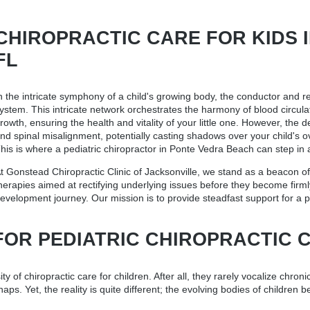
CHIROPRACTIC CARE FOR KIDS IN
FL
n the intricate symphony of a child's growing body, the conductor and r
ystem. This intricate network orchestrates the harmony of blood circul
rowth, ensuring the health and vitality of your little one. However, the 
nd spinal misalignment, potentially casting shadows over your child's ov
his is where a
pediatric chiropractor in Ponte Vedra Beach
can step in 
t Gonstead Chiropractic Clinic of Jacksonville, we stand as a beacon of
herapies aimed at rectifying underlying issues before they become firml
evelopment journey. Our mission is to provide steadfast support for a p
FOR PEDIATRIC CHIROPRACTIC 
 of chiropractic care for children. After all, they rarely vocalize chronic
s. Yet, the reality is quite different; the evolving bodies of children 