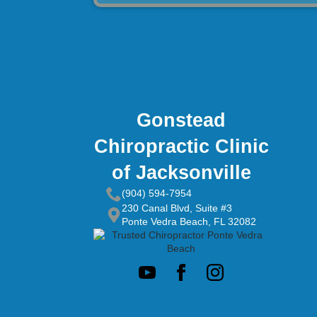
Gonstead
Chiropractic Clinic
of Jacksonville
(904) 594-7954
230 Canal Blvd, Suite #3
Ponte Vedra Beach, FL 32082