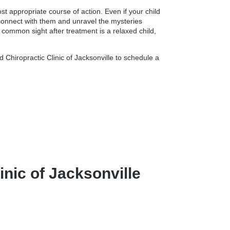
t appropriate course of action. Even if your child
o connect with them and unravel the mysteries
 common sight after treatment is a relaxed child,
 Chiropractic Clinic of Jacksonville to schedule a
nic of Jacksonville