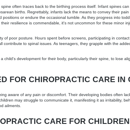
ine often traces back to the birthing process itself. Infant spines can e
arean births. Regrettably, infants lack the means to convey their pain 
 positions or endure the occasional tumble. As they progress into toddl
 their resilience is commendable, it's not uncommon for these minor inj
ity of poor posture. Hours spent before screens, participating in contac
contribute to spinal issues. As teenagers, they grapple with the added 
.
a child's development for their body, particularly their spine, to lose a
ED FOR CHIROPRACTIC CARE IN
eing aware of any pain or discomfort. Their developing bodies often lack
ildren may struggle to communicate it, manifesting it as irritability, b
od ailments.
OPRACTIC CARE FOR CHILDREN