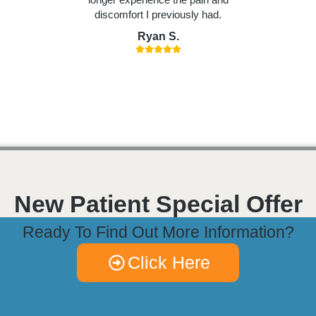
discomfort I previously had.
Ryan S.
New Patient Special Offer
Ready To Find Out More Information?
Click Here