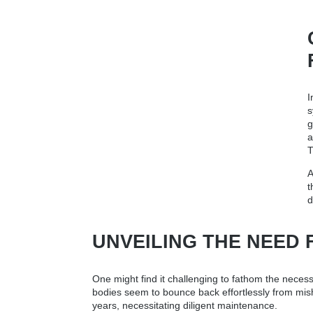
I
s
g
a
T
A
t
d
UNVEILING THE NEED 
One might find it challenging to fathom the necessity
bodies seem to bounce back effortlessly from mishap
years, necessitating diligent maintenance.