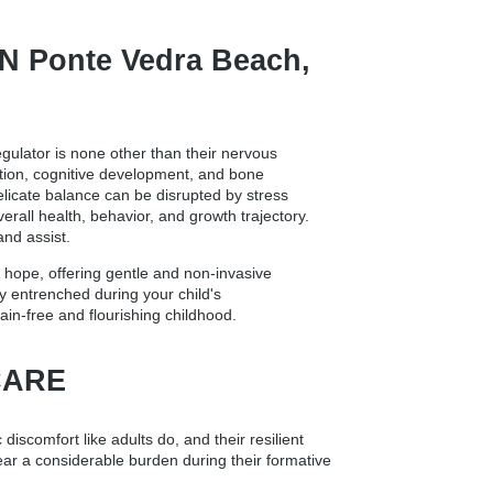
 Ponte Vedra Beach,
egulator is none other than their nervous
ation, cognitive development, and bone
delicate balance can be disrupted by stress
erall health, behavior, and growth trajectory.
and assist.
 hope, offering gentle and non-invasive
y entrenched during your child's
ain-free and flourishing childhood.
CARE
 discomfort like adults do, and their resilient
bear a considerable burden during their formative