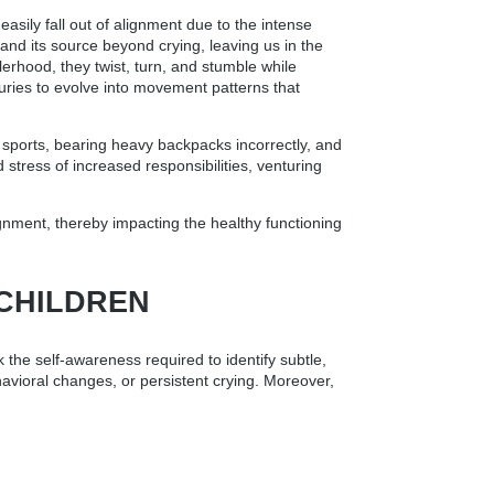
asily fall out of alignment due to the intense
and its source beyond crying, leaving us in the
erhood, they twist, turn, and stumble while
uries to evolve into movement patterns that
t sports, bearing heavy backpacks incorrectly, and
stress of increased responsibilities, venturing
lignment, thereby impacting the healthy functioning
 CHILDREN
 the self-awareness required to identify subtle,
ehavioral changes, or persistent crying. Moreover,