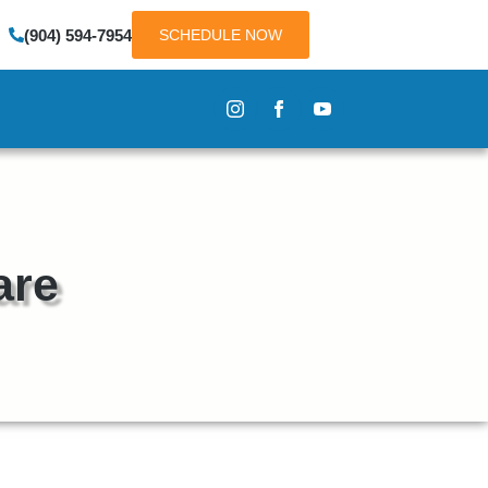
(904) 594-7954
SCHEDULE NOW
are