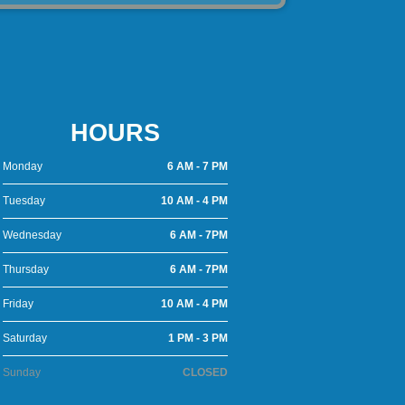
HOURS
Monday
6 AM - 7 PM
Tuesday
10 AM - 4 PM
Wednesday
6 AM - 7PM
Thursday
6 AM - 7PM
Friday
10 AM - 4 PM
Saturday
1 PM - 3 PM
Sunday
CLOSED