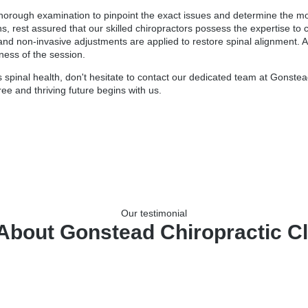
horough examination to pinpoint the exact issues and determine the mos
rns, rest assured that our skilled chiropractors possess the expertise t
and non-invasive adjustments are applied to restore spinal alignment. A
eness of the session.
spinal health, don't hesitate to contact our dedicated team at Gonstead
ree and thriving future begins with us.
Our testimonial
About Gonstead Chiropractic Cli