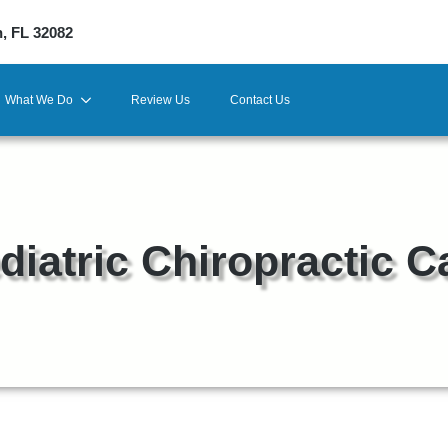
h, FL 32082
What We Do
Review Us
Contact Us
diatric Chiropractic C