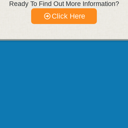
Ready To Find Out More Information?
Click Here