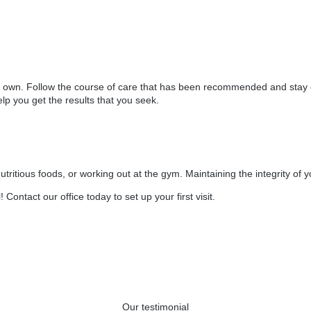
eir own. Follow the course of care that has been recommended and stay
lp you get the results that you seek.
 nutritious foods, or working out at the gym. Maintaining the integrity
 Contact our office today to set up your first visit.
Our testimonial