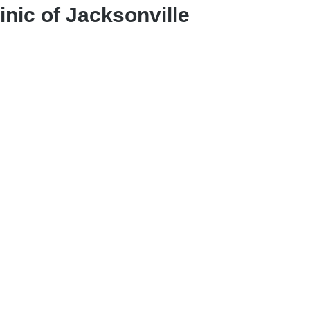
nic of Jacksonville