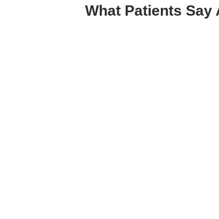
What Patients Say 