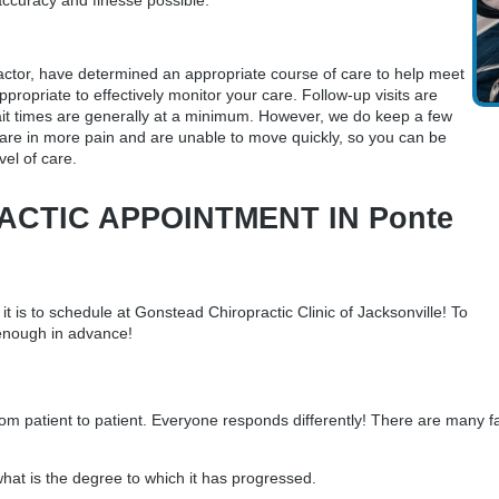
accuracy and finesse possible.
actor
, have determined an appropriate course of care to help meet
ppropriate to effectively monitor your care. Follow-up visits are
 wait times are generally at a minimum. However, we do keep a few
are in more pain and are unable to move quickly, so you can be
vel of care.
CTIC APPOINTMENT IN Ponte
 is to schedule at Gonstead Chiropractic Clinic of Jacksonville! To
 enough in advance!
m patient to patient. Everyone responds differently! There are many fa
at is the degree to which it has progressed.