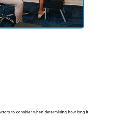
ctors to consider when determining how long it