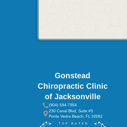
Gonstead
Chiropractic Clinic
of Jacksonville
(904) 594-7954
230 Canal Blvd, Suite #3
Ponte Vedra Beach, FL 32082