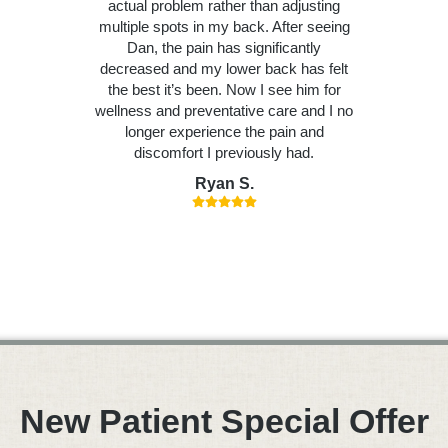
actual problem rather than adjusting
multiple spots in my back. After seeing
Dan, the pain has significantly
decreased and my lower back has felt
the best it’s been. Now I see him for
wellness and preventative care and I no
longer experience the pain and
discomfort I previously had.
Ryan S.
New Patient Special Offer