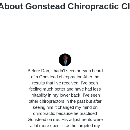
About Gonstead Chiropractic Cli
Before Dan, I hadn’t seen or even heard
of a Gonstead chiropractor. After the
results that I’ve received, I’ve been
feeling much better and have had less
irritability in my lower back. I’ve seen
other chiropractors in the past but after
seeing him it changed my mind on
chiropractic because he practiced
Gonstead on me. His adjustments were
a lot more specific as he targeted my