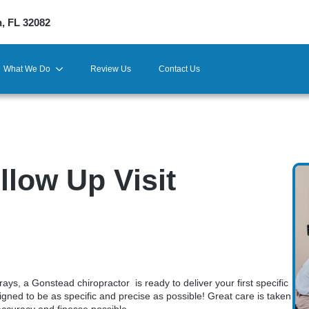
h, FL 32082
What We Do
Review Us
Contact Us
llow Up Visit
ays, a Gonstead chiropractor is ready to deliver your first specific
ned to be as specific and precise as possible! Great care is taken