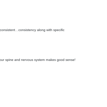
 consistent…consistency along with specific
 of your spine and nervous system makes good sense!