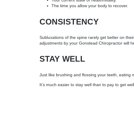
Your current state of health/vitality.
The time you allow your body to recover.
CONSISTENCY
Subluxations of the spine rarely get better on th
adjustments by your Gonstead Chiropractor will he
STAY WELL
Just like brushing and flossing your teeth, eating
It’s much easier to stay well than to pay to get well!