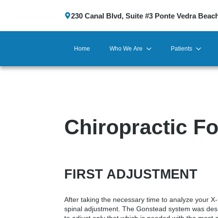
230 Canal Blvd, Suite #3 Ponte Vedra Beac
Home
Who We Are
Patients
Chiropractic Fo
FIRST ADJUSTMENT
After taking the necessary time to analyze your X-r
spinal adjustment. The Gonstead system was desig