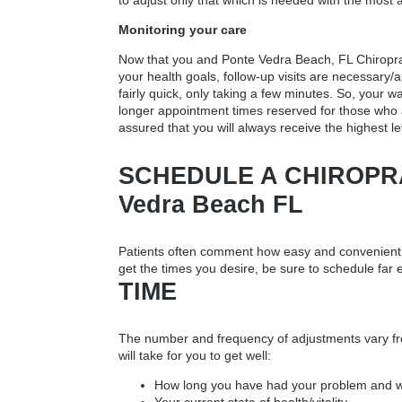
to adjust only that which is needed with the most 
Monitoring your care
Now that you and
Ponte Vedra Beach, FL Chiropr
your health goals, follow-up visits are necessary/a
fairly quick, only taking a few minutes. So, your
longer appointment times reserved for those who 
assured that you will always receive the highest le
SCHEDULE A CHIROPRA
Vedra Beach FL
Patients often comment how easy and convenient it
get the times you desire, be sure to schedule far
TIME
The number and frequency of adjustments vary fro
will take for you to get well:
How long you have had your problem and wh