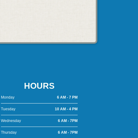
HOURS
Monday
6 AM - 7 PM
Tuesday
10 AM - 4 PM
Wednesday
6 AM - 7PM
Thursday
6 AM - 7PM