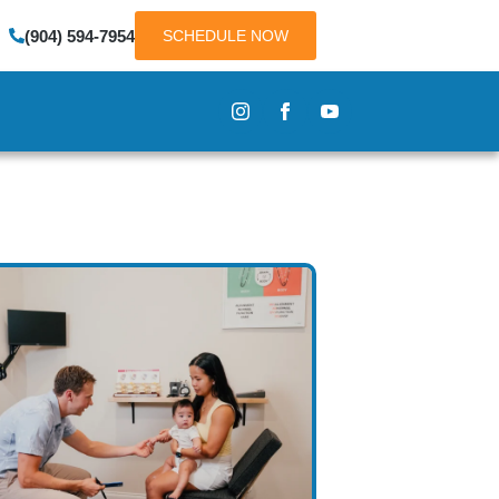
(904) 594-7954
SCHEDULE NOW