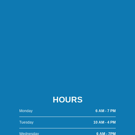
HOURS
Monday
6 AM - 7 PM
Tuesday
10 AM - 4 PM
Wednesday
6 AM - 7PM