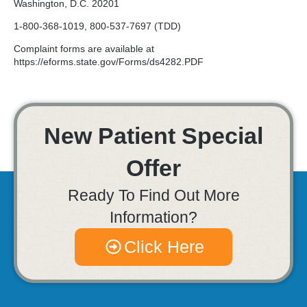
Washington, D.C. 20201
1-800-368-1019, 800-537-7697 (TDD)
Complaint forms are available at
https://eforms.state.gov/Forms/ds4282.PDF
New Patient Special
Offer
Ready To Find Out More
Information?
Click Here