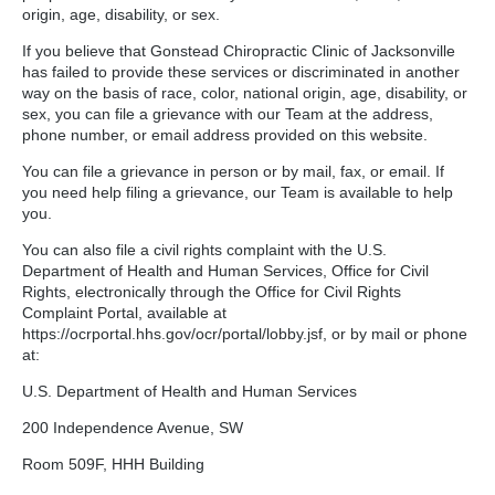
origin, age, disability, or sex.
If you believe that Gonstead Chiropractic Clinic of Jacksonville
has failed to provide these services or discriminated in another
way on the basis of race, color, national origin, age, disability, or
sex, you can file a grievance with our Team at the address,
phone number, or email address provided on this website.
You can file a grievance in person or by mail, fax, or email. If
you need help filing a grievance, our Team is available to help
you.
You can also file a civil rights complaint with the U.S.
Department of Health and Human Services, Office for Civil
Rights, electronically through the Office for Civil Rights
Complaint Portal, available at
https://ocrportal.hhs.gov/ocr/portal/lobby.jsf, or by mail or phone
at:
U.S. Department of Health and Human Services
200 Independence Avenue, SW
Room 509F, HHH Building