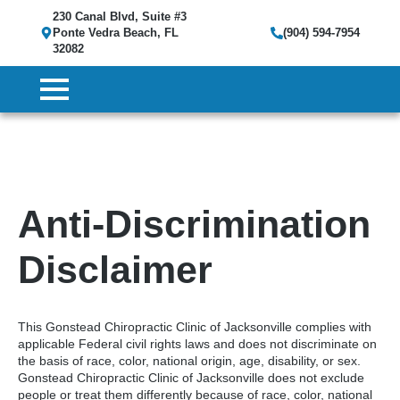
230 Canal Blvd, Suite #3
Ponte Vedra Beach, FL
(904) 594-7954
32082
Anti-Discrimination
Disclaimer
This Gonstead Chiropractic Clinic of Jacksonville complies with
applicable Federal civil rights laws and does not discriminate on
the basis of race, color, national origin, age, disability, or sex.
Gonstead Chiropractic Clinic of Jacksonville does not exclude
people or treat them differently because of race, color, national