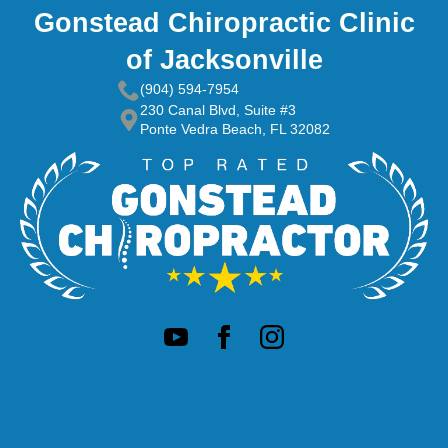
Gonstead Chiropractic Clinic
of Jacksonville
(904) 594-7954
230 Canal Blvd, Suite #3
Ponte Vedra Beach, FL 32082