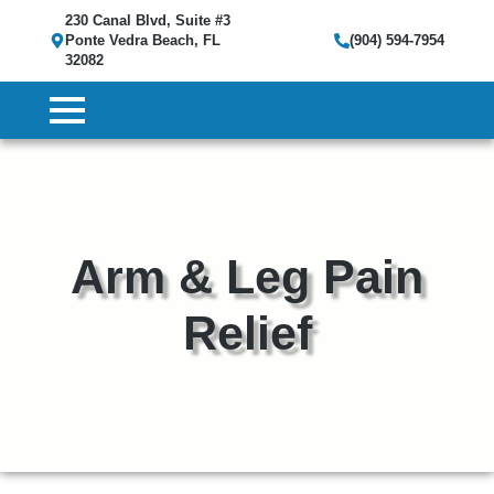
230 Canal Blvd, Suite #3
Ponte Vedra Beach, FL
(904) 594-7954
32082
Arm & Leg Pain
Relief