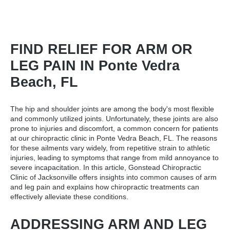
FIND RELIEF FOR ARM OR
LEG PAIN IN Ponte Vedra
Beach, FL
The hip and shoulder joints are among the body's most flexible
and commonly utilized joints. Unfortunately, these joints are also
prone to injuries and discomfort, a common concern for patients
at our
chiropractic clinic in Ponte Vedra Beach, FL
. The reasons
for these ailments vary widely, from repetitive strain to athletic
injuries, leading to symptoms that range from mild annoyance to
severe incapacitation. In this article, Gonstead Chiropractic
Clinic of Jacksonville offers insights into common causes of arm
and leg pain and explains how chiropractic treatments can
effectively alleviate these conditions.
ADDRESSING ARM AND LEG