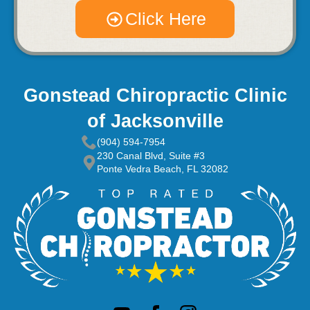
Click Here
Gonstead Chiropractic Clinic
of Jacksonville
(904) 594-7954
230 Canal Blvd, Suite #3
Ponte Vedra Beach, FL 32082