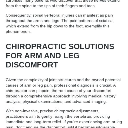
surprises many patients who discover that these nerves extend
from the spine to the tips of their fingers and toes.
Consequently, spinal vertebral injuries can manifest as pain
throughout the arms and legs. The pain patterns of sciatica,
which extend from the hip down to the foot, exemplify this
phenomenon.
CHIROPRACTIC SOLUTIONS
FOR ARM AND LEG
DISCOMFORT
Given the complexity of joint structures and the myriad potential
causes of arm or leg pain, professional diagnosis is crucial. A
chiropractor can pinpoint the root cause of your discomfort
through a comprehensive approach involving medical history
analysis, physical examinations, and advanced imaging.
With non-invasive, precise chiropractic adjustments,
practitioners aim to gently realign the vertebrae, providing
immediate and long-term relief. If you're experiencing arm or leg
pain, don't endure the discomfort until it becomes intolerable.