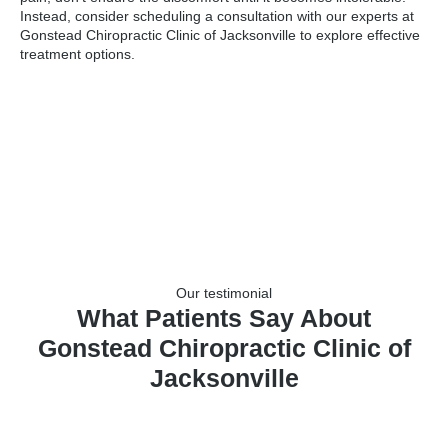
Instead, consider scheduling a consultation with our experts at
Gonstead Chiropractic Clinic of Jacksonville to explore effective
treatment options.
Our testimonial
What Patients Say About
Gonstead Chiropractic Clinic of
Jacksonville