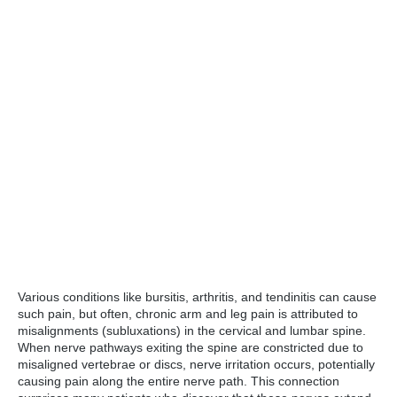
Various conditions like bursitis, arthritis, and tendinitis can cause
such pain, but often, chronic arm and leg pain is attributed to
misalignments (subluxations) in the cervical and lumbar spine.
When nerve pathways exiting the spine are constricted due to
misaligned vertebrae or discs, nerve irritation occurs, potentially
causing pain along the entire nerve path. This connection