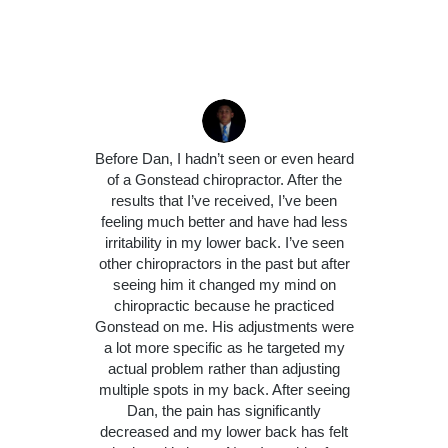
Before Dan, I hadn’t seen or even heard
of a Gonstead chiropractor. After the
results that I’ve received, I’ve been
feeling much better and have had less
irritability in my lower back. I’ve seen
other chiropractors in the past but after
seeing him it changed my mind on
chiropractic because he practiced
Gonstead on me. His adjustments were
a lot more specific as he targeted my
actual problem rather than adjusting
multiple spots in my back. After seeing
Dan, the pain has significantly
decreased and my lower back has felt