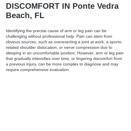
DISCOMFORT IN Ponte Vedra
Beach, FL
Identifying the precise cause of arm or leg pain can be
challenging without professional help. Pain can stem from
obvious sources, such as overexerting a joint at work, a sports-
related shoulder dislocation, or nerve compression due to
sleeping in an uncomfortable position. However, arm or leg pain
that gradually intensifies over time, or lingering discomfort from
a previous injury, can be more complex to diagnose and may
require comprehensive evaluation.