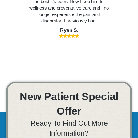
the best it’s been. Now I see him for
wellness and preventative care and I no
longer experience the pain and
discomfort I previously had.
Ryan S.
New Patient Special
Offer
Ready To Find Out More
Information?