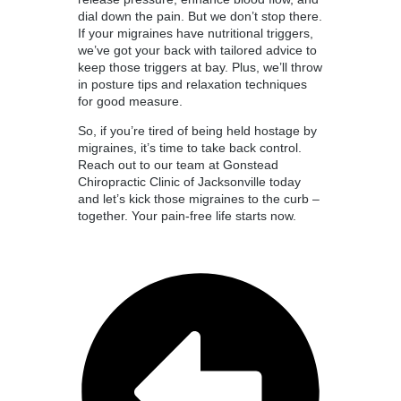
dial down the pain. But we don’t stop there.
If your migraines have nutritional triggers,
we’ve got your back with tailored advice to
keep those triggers at bay. Plus, we’ll throw
in posture tips and relaxation techniques
for good measure.
So, if you’re tired of being held hostage by
migraines, it’s time to take back control.
Reach out to our team at Gonstead
Chiropractic Clinic of Jacksonville today
and let’s kick those migraines to the curb –
together. Your pain-free life starts now.