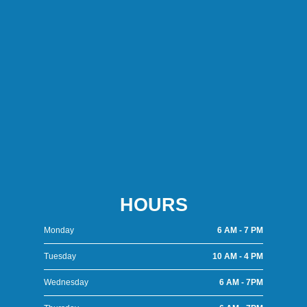
HOURS
Monday
6 AM - 7 PM
Tuesday
10 AM - 4 PM
Wednesday
6 AM - 7PM