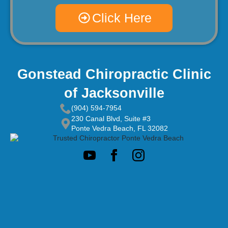
Click Here
Gonstead Chiropractic Clinic
of Jacksonville
(904) 594-7954
230 Canal Blvd, Suite #3
Ponte Vedra Beach, FL 32082