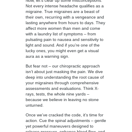
Now, let’s clear up some misconceptions.
Not every intense headache qualifies as a
migraine. True migraines are a beast of
their own, recurring with a vengeance and
lasting anywhere from hours to days. They
affect more women than men and come
with a laundry list of symptoms – from
pulsating pain to nausea and sensitivity to
light and sound. And if you’re one of the
lucky ones, you might even get a visual
aura as a warning sign.
But fear not – our chiropractic approach
isn’t about just masking the pain. We dive
deep into understanding the root cause of
your migraines through comprehensive
assessments and evaluations. Think X-
rays, tests, the whole nine yards –
because we believe in leaving no stone
unturned.
Once we’ve cracked the code, it’s time for
action. Cue the spinal adjustments – gentle
yet powerful maneuvers designed to
release pressure, enhance blood flow, and