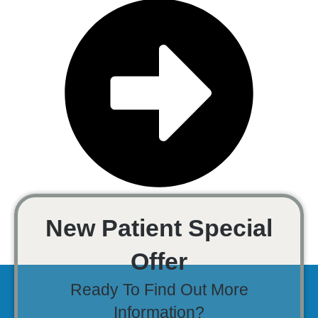
New Patient Special
Offer
Ready To Find Out More
Information?