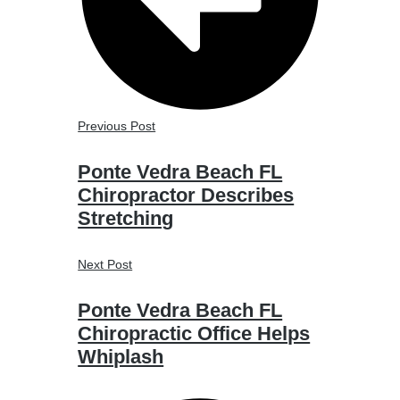
Previous Post
Ponte Vedra Beach FL
Chiropractor Describes
Stretching
Next Post
Ponte Vedra Beach FL
Chiropractic Office Helps
Whiplash