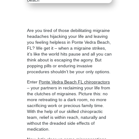
Are you tired of those debilitating migraine
headaches hijacking your life and leaving
you feeling helpless in Ponte Vedra Beach,
FL? We get it – when a migraine strikes,
it’s like the world hits pause and all you can
think about is escaping the agony. But
popping pills or enduring invasive
procedures shouldn’t be your only options.
Enter
Ponte Vedra Beach FL chiropractors
– your partners in reclaiming your life from
the clutches of migraines. Picture this: no
more retreating to a dark room, no more
sacrificing work or precious family time.
With the help of our skilled chiropractic
team, relief is within reach, naturally and
without the dreaded side effects of
medication.