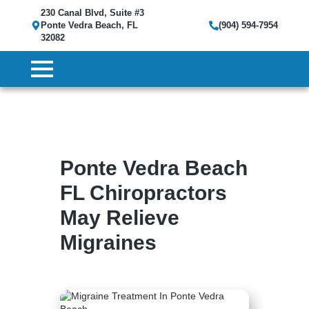
230 Canal Blvd, Suite #3
Ponte Vedra Beach, FL
(904) 594-7954
32082
Ponte Vedra Beach
FL Chiropractors
May Relieve
Migraines